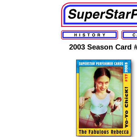
2003 Season Card 