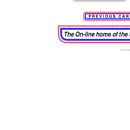
© David