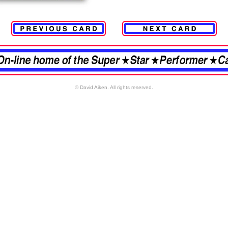
© David Aiken. All rights reserved.