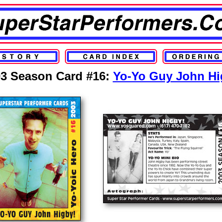
3 Season Card #16:
Yo-Yo Guy John Hi