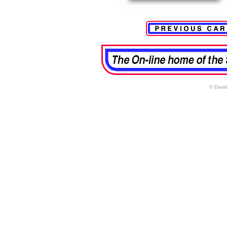
© David