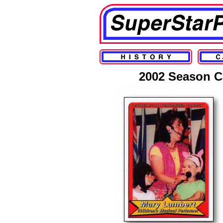
2002 Season C